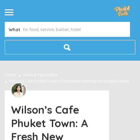
What
Home
News & Tips
Coffee
Wilson’s Cafe Phuket Town: A Fresh New Opening on Bangkok Road
Wilson’s Cafe
Phuket Town: A
Fresh New