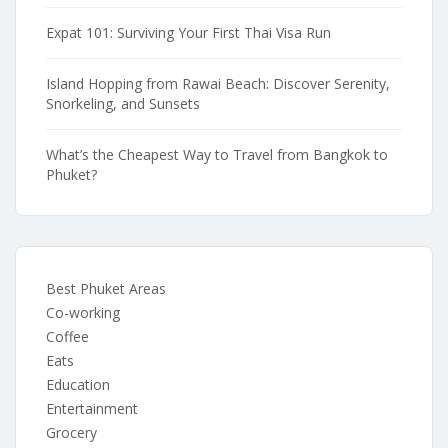
Expat 101: Surviving Your First Thai Visa Run
Island Hopping from Rawai Beach: Discover Serenity,
Snorkeling, and Sunsets
What’s the Cheapest Way to Travel from Bangkok to
Phuket?
Best Phuket Areas
Co-working
Coffee
Eats
Education
Entertainment
Grocery