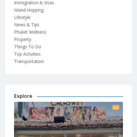
Immigration & Visas
Island Hopping
Lifestyle
News & Tips
Phuket Wellness
Property
Things To Do
Top Activities
Transportation
Explore
Ad