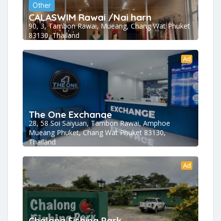
Other
CALASWIM Rawai /Nai harn
90, 3, Tambon Rawai, Mueang, Chang Wat Phuket
83130, Thailand
Ad
The One Exchange
28, 58 Soi Saiyuan, Tambon Rawai, Amphoe
Mueang Phuket, Chang Wat Phuket 83130,
Thailand
Ad
Chalong Fishing Park