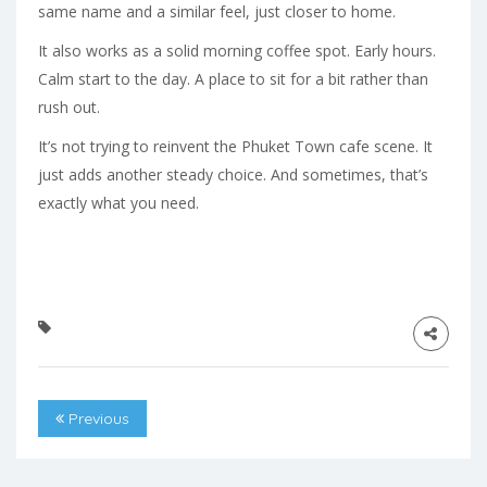
same name and a similar feel, just closer to home.
It also works as a solid morning coffee spot. Early hours.
Calm start to the day. A place to sit for a bit rather than
rush out.
It’s not trying to reinvent the Phuket Town cafe scene. It
just adds another steady choice. And sometimes, that’s
exactly what you need.
Previous