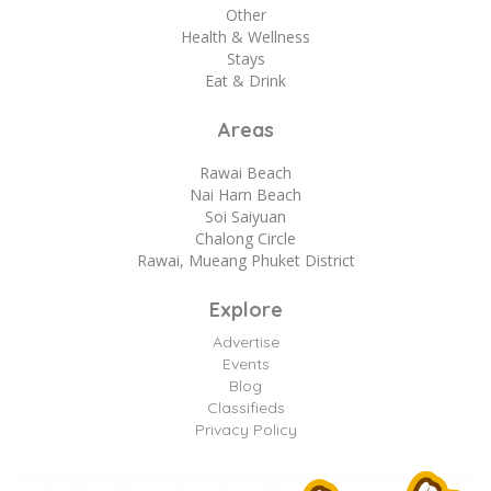
Other
Health & Wellness
Stays
Eat & Drink
Areas
Rawai Beach
Nai Harn Beach
Soi Saiyuan
Chalong Circle
Rawai, Mueang Phuket District
Explore
Advertise
Events
Blog
Classifieds
Privacy Policy