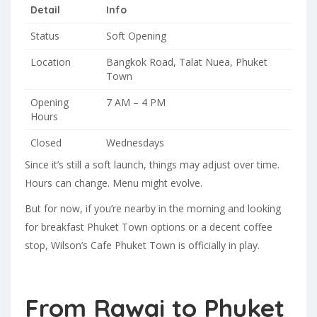
Detail
Info
Status
Soft Opening
Location
Bangkok Road, Talat Nuea, Phuket
Town
Opening
7 AM – 4 PM
Hours
Closed
Wednesdays
Since it’s still a soft launch, things may adjust over time.
Hours can change. Menu might evolve.
But for now, if you’re nearby in the morning and looking
for breakfast Phuket Town options or a decent coffee
stop, Wilson’s Cafe Phuket Town is officially in play.
From Rawai to Phuket