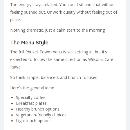
The energy stays relaxed. You could sit and chat without
feeling pushed out. Or work quietly without feeling out of
place.
Nothing dramatic. Just a calm start to the morning.
The Menu Style
The full Phuket Town menu is still settling in, but it’s
expected to follow the same direction as Wilson’s Cafe
Rawai.
So think simple, balanced, and brunch-focused.
Here’s the general idea:
Specialty coffee
Breakfast plates
Healthy brunch options
Vegetarian-friendly choices
Light lunch options