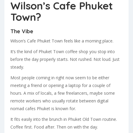
Wilson’s Cafe Phuket
Town?
The Vibe
Wilson’s Cafe Phuket Town feels like a morning place.
It’s the kind of Phuket Town coffee shop you stop into
before the day properly starts. Not rushed. Not loud. Just
steady.
Most people coming in right now seem to be either
meeting a friend or opening a laptop for a couple of
hours. A mix of locals, a few freelancers, maybe some
remote workers who usually rotate between digital
nomad cafes Phuket is known for.
It fits easily into the brunch in Phuket Old Town routine.
Coffee first. Food after. Then on with the day.