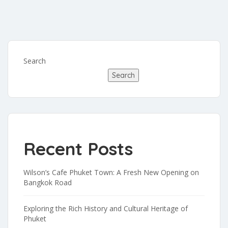
Search
Search
Recent Posts
Wilson’s Cafe Phuket Town: A Fresh New Opening on
Bangkok Road
Exploring the Rich History and Cultural Heritage of
Phuket