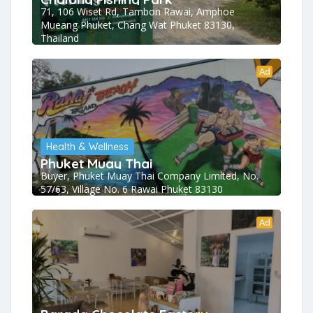
71, 106 Wiset Rd, Tambon Rawai, Amphoe
Mueang Phuket, Chang Wat Phuket 83130,
Thailand
Ad
Health & Wellness
Phuket Muay Thai
Buyer, Phuket Muay Thai Company Limited, No.
57/63, Village No. 6 Rawai Phuket 83130
Ad