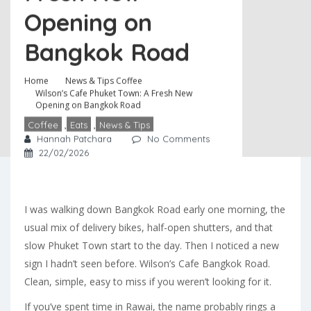
Opening on
Bangkok Road
Home
News & Tips
Coffee
Wilson’s Cafe Phuket Town: A Fresh New
Opening on Bangkok Road
Coffee
,
Eats
,
News & Tips
Hannah Patchara
No Comments
22/02/2026
I was walking down Bangkok Road early one morning, the
usual mix of delivery bikes, half-open shutters, and that
slow Phuket Town start to the day. Then I noticed a new
sign I hadn’t seen before. Wilson’s Cafe Bangkok Road.
Clean, simple, easy to miss if you weren’t looking for it.
If you’ve spent time in Rawai, the name probably rings a