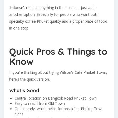
It doesn’t replace anything in the scene. It just adds
another option. Especially for people who want both
specialty coffee Phuket quality and a proper plate of food
in one stop.
Quick Pros & Things to
Know
If you’re thinking about trying Wilson’s Cafe Phuket Town,
here’s the quick version.
What’s Good
Central location on Bangkok Road Phuket Town
Easy to reach from Old Town
Opens early, which helps for breakfast Phuket Town
plans