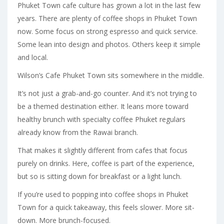
Phuket Town cafe culture has grown a lot in the last few
years. There are plenty of coffee shops in Phuket Town
now. Some focus on strong espresso and quick service.
Some lean into design and photos. Others keep it simple
and local.
Wilson’s Cafe Phuket Town sits somewhere in the middle.
It’s not just a grab-and-go counter. And it’s not trying to
be a themed destination either. It leans more toward
healthy brunch with specialty coffee Phuket regulars
already know from the Rawai branch.
That makes it slightly different from cafes that focus
purely on drinks. Here, coffee is part of the experience,
but so is sitting down for breakfast or a light lunch.
If you’re used to popping into coffee shops in Phuket
Town for a quick takeaway, this feels slower. More sit-
down. More brunch-focused.