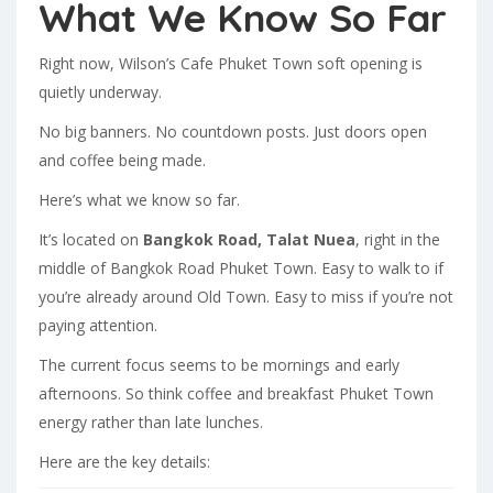
What We Know So Far
Right now, Wilson’s Cafe Phuket Town soft opening is
quietly underway.
No big banners. No countdown posts. Just doors open
and coffee being made.
Here’s what we know so far.
It’s located on
Bangkok Road, Talat Nuea
, right in the
middle of Bangkok Road Phuket Town. Easy to walk to if
you’re already around Old Town. Easy to miss if you’re not
paying attention.
The current focus seems to be mornings and early
afternoons. So think coffee and breakfast Phuket Town
energy rather than late lunches.
Here are the key details: