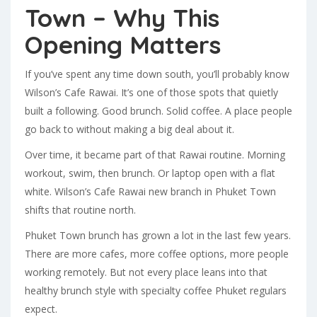
Town – Why This
Opening Matters
If you’ve spent any time down south, you’ll probably know
Wilson’s Cafe Rawai. It’s one of those spots that quietly
built a following. Good brunch. Solid coffee. A place people
go back to without making a big deal about it.
Over time, it became part of that Rawai routine. Morning
workout, swim, then brunch. Or laptop open with a flat
white. Wilson’s Cafe Rawai new branch in Phuket Town
shifts that routine north.
Phuket Town brunch has grown a lot in the last few years.
There are more cafes, more coffee options, more people
working remotely. But not every place leans into that
healthy brunch style with specialty coffee Phuket regulars
expect.