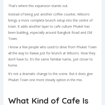
That’s where this expansion stands out.
Instead of being just another coffee counter, Wilson’s
brings a more complete brunch setup into the centre of
town. It adds another layer to cafe culture Phuket has
been building, especially around Bangkok Road and Old
Town.
I know a few people who used to drive from Phuket Town
all the way to Rawai just for brunch at Wilson’s. Now they
don’t have to. It’s the same familiar name, just closer to
home.
It’s not a dramatic change to the scene. But it does give
Phuket Town one more steady option in the mix.
What Kind of Cafe Is