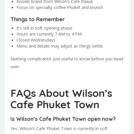
Known brand from Wilson’s Cafe Rawai
Focus on specialty coffee Phuket and brunch
Things to Remember
It’s still in soft opening phase
Hours are currently 7 AM to 4 PM
Closed Wednesdays
Menu and details may adjust as things settle
Nothing complicated. Just useful to know before you head
over.
FAQs About Wilson’s
Cafe Phuket Town
Is Wilson’s Cafe Phuket Town open now?
Yes. Wilson’s Cafe Phuket Town is currently in soft