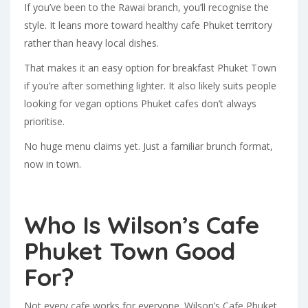
If you’ve been to the Rawai branch, you’ll recognise the
style. It leans more toward healthy cafe Phuket territory
rather than heavy local dishes.
That makes it an easy option for breakfast Phuket Town
if you’re after something lighter. It also likely suits people
looking for vegan options Phuket cafes don’t always
prioritise.
No huge menu claims yet. Just a familiar brunch format,
now in town.
Who Is Wilson’s Cafe
Phuket Town Good
For?
Not every cafe works for everyone. Wilson’s Cafe Phuket