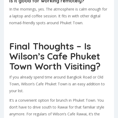
Is it good for working remotely?
In the mornings, yes. The atmosphere is calm enough for
a laptop and coffee session. It fits in with other digital
nomad-friendly spots around Phuket Town.
Final Thoughts – Is
Wilson’s Cafe Phuket
Town Worth Visiting?
If you already spend time around Bangkok Road or Old
Town, Wilson’s Cafe Phuket Town is an easy addition to
your list.
It’s a convenient option for brunch in Phuket Town. You
don’t have to drive south to Rawai for that familiar style
anymore. For regulars of Wilson’s Cafe Rawai, it’s the