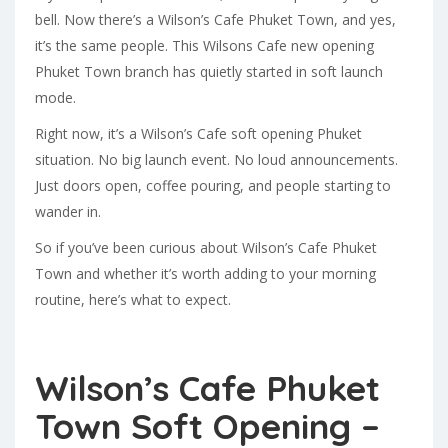
bell. Now there’s a Wilson’s Cafe Phuket Town, and yes,
it’s the same people. This Wilsons Cafe new opening
Phuket Town branch has quietly started in soft launch
mode.
Right now, it’s a Wilson’s Cafe soft opening Phuket
situation. No big launch event. No loud announcements.
Just doors open, coffee pouring, and people starting to
wander in.
So if you’ve been curious about Wilson’s Cafe Phuket
Town and whether it’s worth adding to your morning
routine, here’s what to expect.
Wilson’s Cafe Phuket
Town Soft Opening –