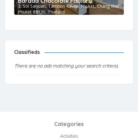
Barada Chocolate Factory
3, Soi Saiyuan, Tambon Rawai, Phuket, Chang Wat
Phuket 83130, Thailand
Classifieds
There are no ads matching your search criteria.
Categories
Activities