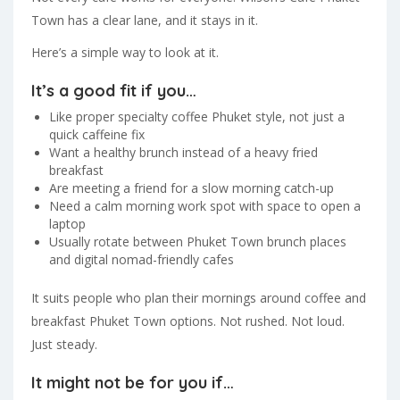
Town has a clear lane, and it stays in it.
Here’s a simple way to look at it.
It’s a good fit if you…
Like proper specialty coffee Phuket style, not just a
quick caffeine fix
Want a healthy brunch instead of a heavy fried
breakfast
Are meeting a friend for a slow morning catch-up
Need a calm morning work spot with space to open a
laptop
Usually rotate between Phuket Town brunch places
and digital nomad-friendly cafes
It suits people who plan their mornings around coffee and
breakfast Phuket Town options. Not rushed. Not loud.
Just steady.
It might not be for you if…