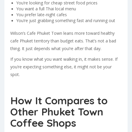
You’re looking for cheap street food prices
You want a full Thai local menu
You prefer late-night cafes
You’re just grabbing something fast and running out
Wilson’s Cafe Phuket Town leans more toward healthy
cafe Phuket territory than budget eats. That’s not a bad
thing. It just depends what you’re after that day.
If you know what you want walking in, it makes sense. If
you’re expecting something else, it might not be your
spot.
How It Compares to
Other Phuket Town
Coffee Shops