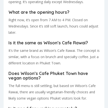
opening. It’s operating daily except Wednesdays.
What are the opening hours?
Right now, it’s open from 7 AM to 4 PM. Closed on
Wednesdays. Since it’s still soft launch, hours could adjust
later.
Is it the same as Wilson’s Cafe Rawai?
It’s the same brand as Wilson’s Cafe Rawai. The concept is
similar, with a focus on brunch and specialty coffee. Just a
different location in Phuket Town.
Does Wilson’s Cafe Phuket Town have
vegan options?
The full menu is still settling, but based on Wilson’s Cafe
Rawai, there are usually vegetarian-friendly choices and
likely some vegan options Phuket visitors look for.