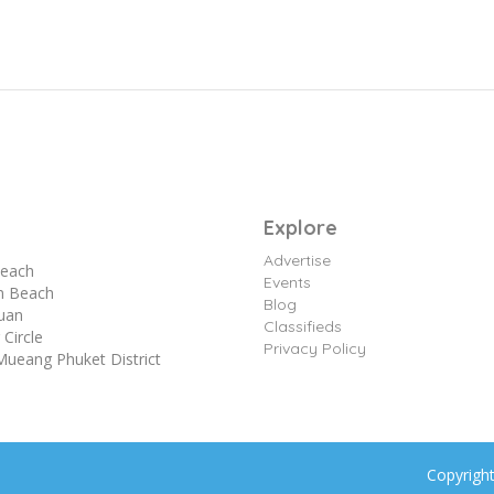
Explore
Advertise
each
Events
n Beach
Blog
yuan
Classifieds
Circle
Privacy Policy
Mueang Phuket District
Copyrigh