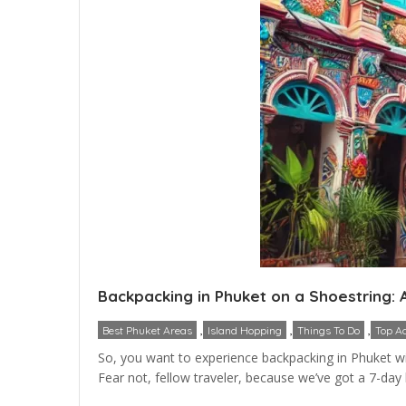
Backpacking in Phuket on a Shoestring: 
,
,
,
Best Phuket Areas
Island Hopping
Things To Do
Top Ac
So, you want to experience backpacking in Phuket with
Fear not, fellow traveler, because we’ve got a 7-day bu