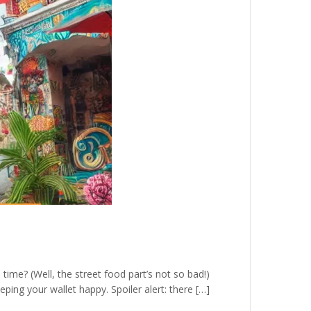
time? (Well, the street food part’s not so bad!)
eeping your wallet happy. Spoiler alert: there […]