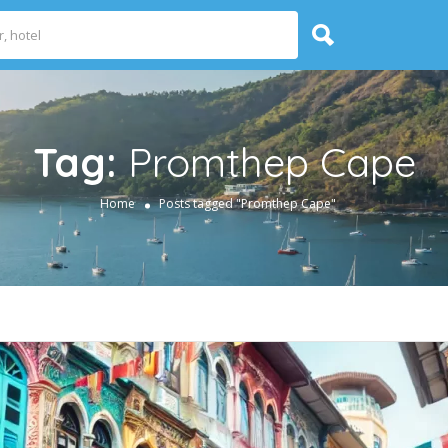
Tag:
Promthep Cape
Home
Posts tagged "Promthep Cape"