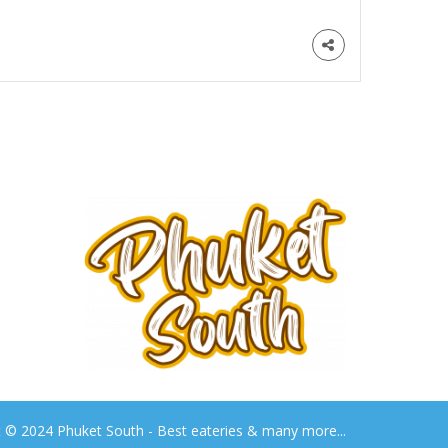
t © 2024 Phuket South - Best eateries & many more...