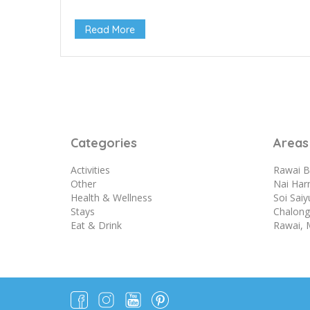
Read More
Categories
Areas
Activities
Rawai B
Other
Nai Har
Health & Wellness
Soi Sai
Stays
Chalong 
Eat & Drink
Rawai, 