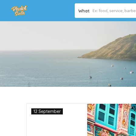
What
12 September