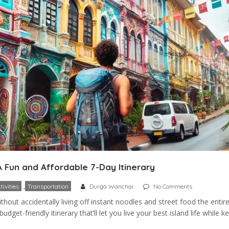
A Fun and Affordable 7-Day Itinerary
,
tivities
Transportation
Durga Wanchai
No Comments
out accidentally living off instant noodles and street food the entire 
dget-friendly itinerary that’ll let you live your best island life while k