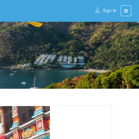
Sign In