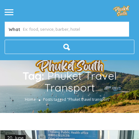
What
Tag:
Phuket Travel
Transport
Home
Posts tagged "Phuket travel transport"
20 June