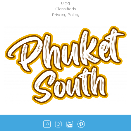
Blog
Classifieds
Privacy Policy