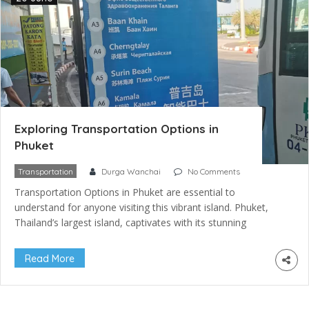
Exploring Transportation Options in
Phuket
Transportation
Durga Wanchai
No Comments
Transportation Options in Phuket are essential to
understand for anyone visiting this vibrant island. Phuket,
Thailand’s largest island, captivates with its stunning
beaches, vibrant nightlife, and rich cultural heritage. To fully
embrace Phuket’s allure, knowing its diverse transportation
Read More
options is crucial. Whether you’re a solo adventurer seeking
freedom, a family in search of comfort, or […]