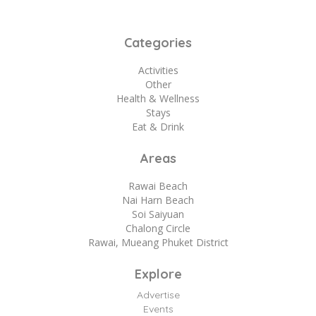
Categories
Activities
Other
Health & Wellness
Stays
Eat & Drink
Areas
Rawai Beach
Nai Harn Beach
Soi Saiyuan
Chalong Circle
Rawai, Mueang Phuket District
Explore
Advertise
Events